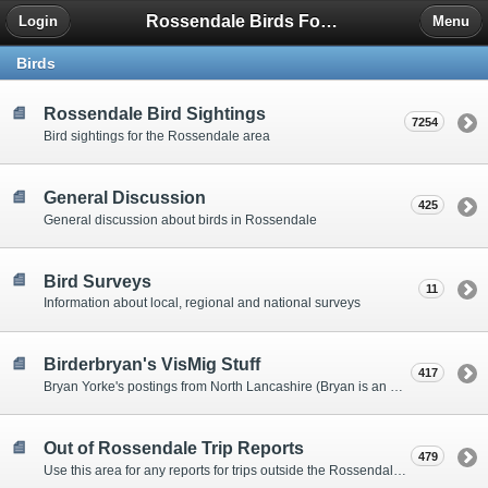
Rossendale Birds Forum
Login
Menu
Birds
Rossendale Bird Sightings
7254
Bird sightings for the Rossendale area
General Discussion
425
General discussion about birds in Rossendale
Bird Surveys
11
Information about local, regional and national surveys
Birderbryan's VisMig Stuff
417
Bryan Yorke's postings from North Lancashire (Bryan is an expratriate Rossendalian)
Out of Rossendale Trip Reports
479
Use this area for any reports for trips outside the Rossendale area