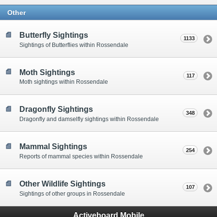
Other
Butterfly Sightings
1133
Sightings of Butterflies within Rossendale
Moth Sightings
117
Moth sightings within Rossendale
Dragonfly Sightings
348
Dragonfly and damselfly sightings within Rossendale
Mammal Sightings
254
Reports of mammal species within Rossendale
Other Wildlife Sightings
107
Sightings of other groups in Rossendale
Activeboard Mobile